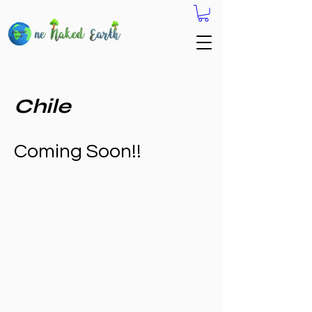
Chile
Coming Soon!!