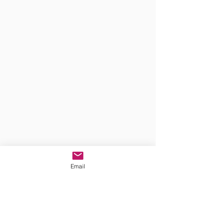
Email