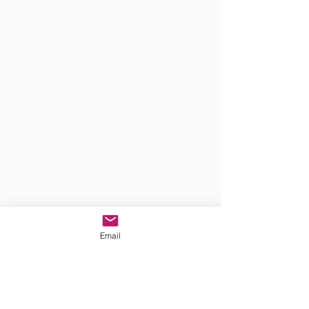
Email