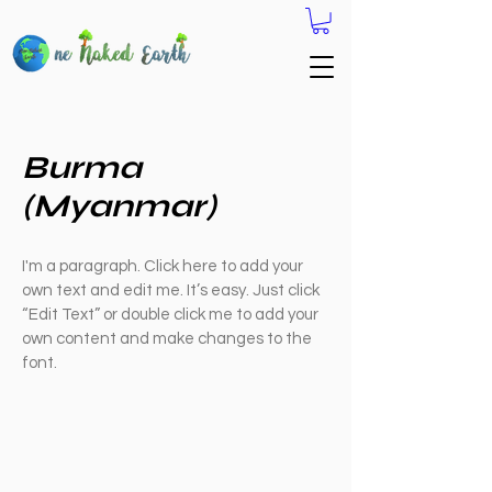
Burma
(Myanmar)
I'm a paragraph. Click here to add your
own text and edit me. It’s easy. Just click
“Edit Text” or double click me to add your
own content and make changes to the
font.