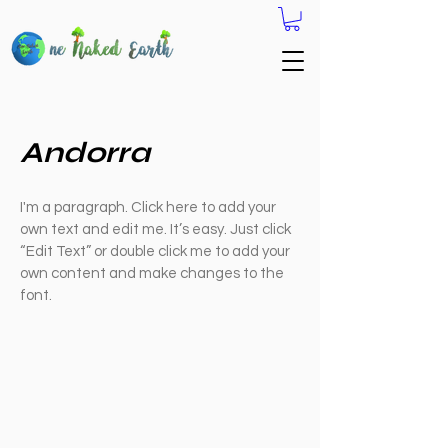
Andorra
I'm a paragraph. Click here to add your
own text and edit me. It’s easy. Just click
“Edit Text” or double click me to add your
own content and make changes to the
font.