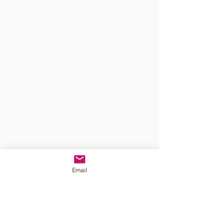
Email