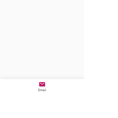
Email