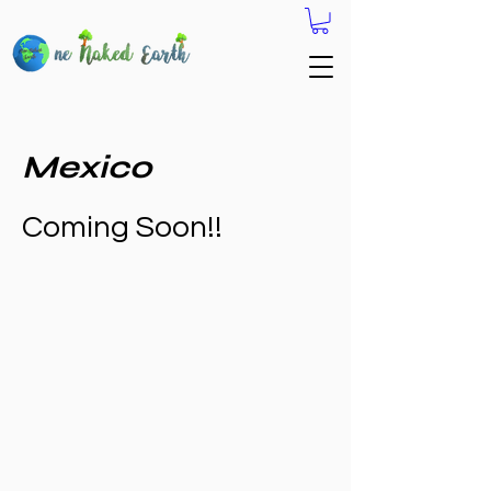
Mexico
Coming Soon!!