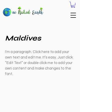
Maldives
I'm a paragraph. Click here to add your
own text and edit me. It’s easy. Just click
“Edit Text” or double click me to add your
own content and make changes to the
font.