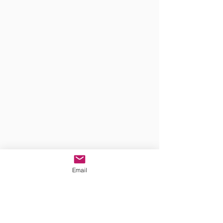
Email